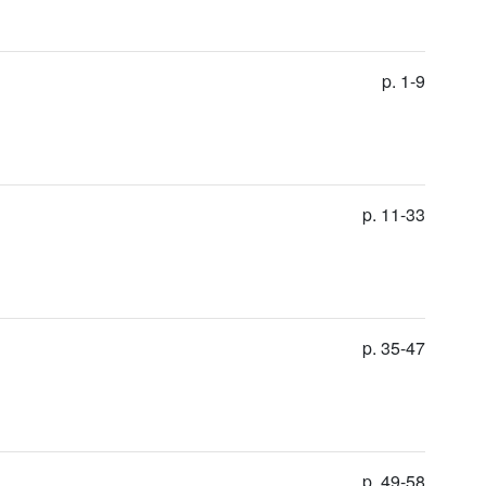
p. 1-9
p. 11-33
p. 35-47
p. 49-58