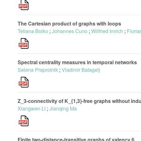
The Cartesian product of graphs with loops
Tetiana Boiko
;
Johannes Cuno
;
Wilfried Imrich
;
Floria
Spectral centrality measures in temporal networks
Selena Praprotnik
;
Vladimir Batagelj
Z_3-connectivity of K_{1,3}-free graphs without indu
Xiangwen Li
;
Jianqing Ma
Finite two-distance-transitive graphs of valency 6