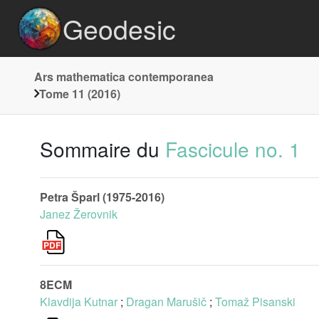
Geodesic
Ars mathematica contemporanea
Tome 11 (2016)
Sommaire du
Fascicule no. 1
Petra Šparl (1975-2016)
Janez Žerovnik
8ECM
Klavdija Kutnar
;
Dragan Marušič
;
Tomaž Pisanski