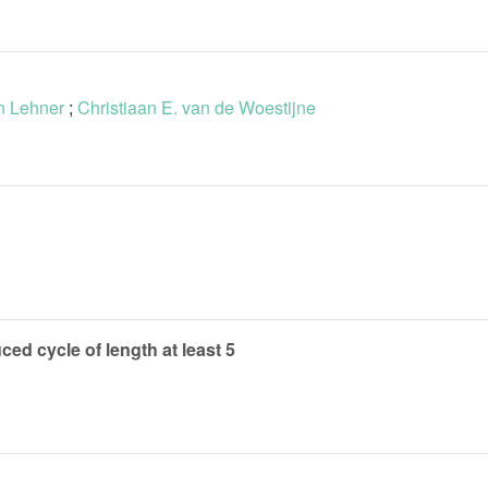
n Lehner
;
Christiaan E. van de Woestijne
ced cycle of length at least 5