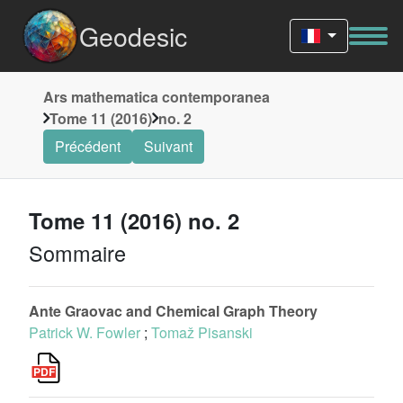
Geodesic
Ars mathematica contemporanea
Tome 11 (2016)
no. 2
Précédent
Suivant
Tome 11 (2016) no. 2
Sommaire
Ante Graovac and Chemical Graph Theory
Patrick W. Fowler
;
Tomaž Pisanski