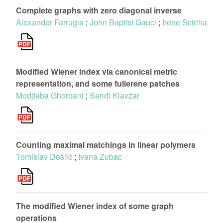
Complete graphs with zero diagonal inverse
Alexander Farrugia
;
John Baptist Gauci
;
Irene Sciriha
Modified Wiener index via canonical metric
representation, and some fullerene patches
Modjtaba Ghorbani
;
Sandi Klavžar
Counting maximal matchings in linear polymers
Tomislav Došlić
;
Ivana Zubac
The modified Wiener index of some graph
operations