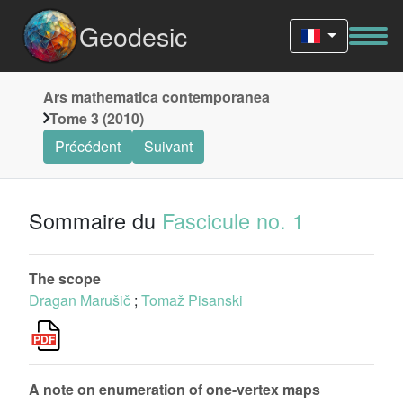
Geodesic
Ars mathematica contemporanea
Tome 3 (2010)
Précédent
Suivant
Sommaire du
Fascicule no. 1
The scope
Dragan Marušič
;
Tomaž Pisanski
A note on enumeration of one-vertex maps