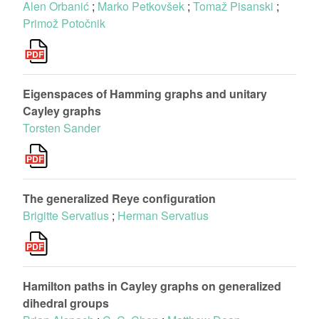
Alen Orbanić
;
Marko Petkovšek
;
Tomaž Pisanski
;
Primož Potočnik
Eigenspaces of Hamming graphs and unitary
Cayley graphs
Torsten Sander
The generalized Reye configuration
Brigitte Servatius
;
Herman Servatius
Hamilton paths in Cayley graphs on generalized
dihedral groups