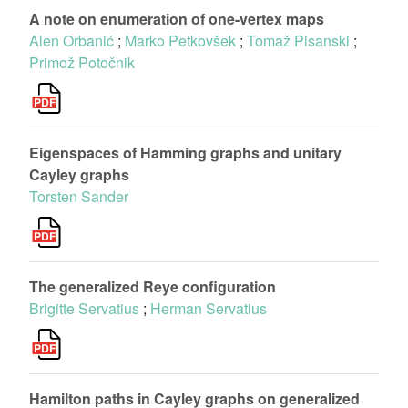
A note on enumeration of one-vertex maps
Alen Orbanić
;
Marko Petkovšek
;
Tomaž Pisanski
;
Primož Potočnik
Eigenspaces of Hamming graphs and unitary
Cayley graphs
Torsten Sander
The generalized Reye configuration
Brigitte Servatius
;
Herman Servatius
Hamilton paths in Cayley graphs on generalized