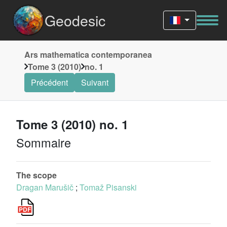
Geodesic
Ars mathematica contemporanea
Tome 3 (2010)
no. 1
Précédent
Suivant
Tome 3 (2010) no. 1
Sommaire
The scope
Dragan Marušič
;
Tomaž Pisanski