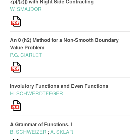
<p[/(z)]) with Right Side Contracting
W. SMAJDOR
An 0 (h2) Method for a Non-Smooth Boundary
Value Problem
P.G. CIARLET
Involutory Functions and Even Functions
H. SCHWERDTFEGER
A Grammar of Functions, I
B. SCHWEIZER
;
A. SKLAR