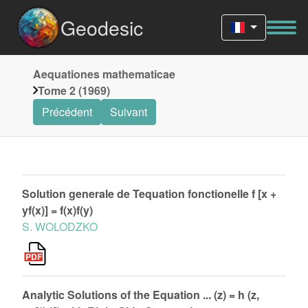
Geodesic
Aequationes mathematicae
Tome 2 (1969)
Précédent
Suivant
Solution generale de Tequation fonctionelle f [x +
yf(x)] = f(x)f(y)
S. WOLODZKO
Analytic Solutions of the Equation ... (z) = h (z,