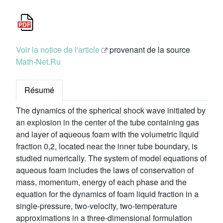
Voir la notice de l'article
provenant de la source
Math-Net.Ru
Résumé
The dynamics of the spherical shock wave initiated by
an explosion in the center of the tube containing gas
and layer of aqueous foam with the volumetric liquid
fraction 0,2, located near the inner tube boundary, is
studied numerically. The system of model equations of
aqueous foam includes the laws of conservation of
mass, momentum, energy of each phase and the
equation for the dynamics of foam liquid fraction in a
single-pressure, two-velocity, two-temperature
approximations in a three-dimensional formulation