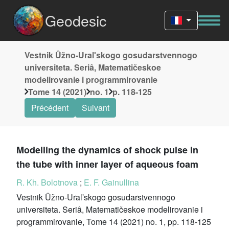
Geodesic
Vestnik Ûžno-Uralʹskogo gosudarstvennogo
universiteta. Seriâ, Matematičeskoe
modelirovanie i programmirovanie
Tome 14 (2021)
no. 1
p. 118-125
Précédent
Suivant
Modelling the dynamics of shock pulse in
the tube with inner layer of aqueous foam
R. Kh. Bolotnova
;
E. F. Gainullina
Vestnik Ûžno-Uralʹskogo gosudarstvennogo
universiteta. Seriâ, Matematičeskoe modelirovanie i
programmirovanie, Tome 14 (2021) no. 1, pp. 118-125