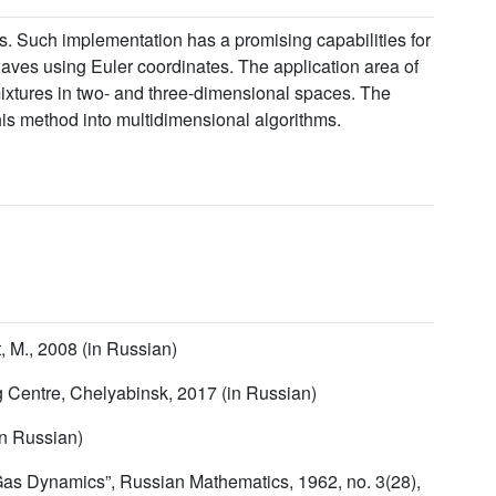
s. Such implementation has a promising capabilities for
waves using Euler coordinates. The application area of
mixtures in two- and three-dimensional spaces. The
his method into multidimensional algorithms.
 M., 2008 (in Russian)
g Centre, Chelyabinsk, 2017 (in Russian)
in Russian)
 Gas Dynamics”, Russian Mathematics, 1962, no. 3(28),