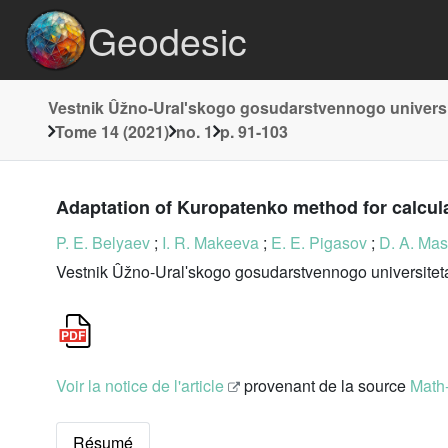
Geodesic
Vestnik Ûžno-Uralʹskogo gosudarstvennogo universi
Tome 14 (2021)
no. 1
p. 91-103
Adaptation of Kuropatenko method for calcul
P. E. Belyaev
;
I. R. Makeeva
;
E. E. Pigasov
;
D. A. Mas
Vestnik Ûžno-Uralʹskogo gosudarstvennogo universiteta
Voir la notice de l'article
provenant de la source
Math
Résumé