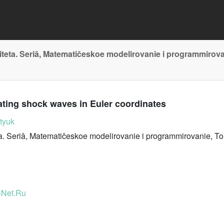
teta. Seriâ, Matematičeskoe modelirovanie i programmirov
ating shock waves in Euler coordinates
tyuk
. Seriâ, Matematičeskoe modelirovanie i programmirovanie, To
-Net.Ru