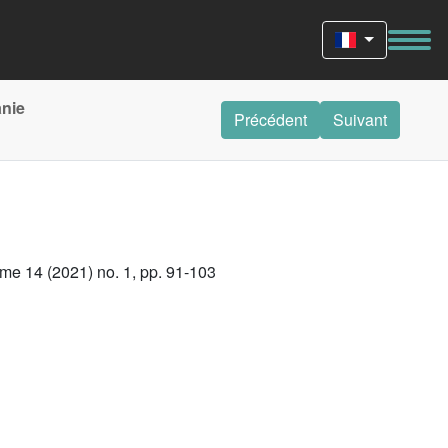
anie
Précédent
Suivant
me 14 (2021) no. 1, pp. 91-103