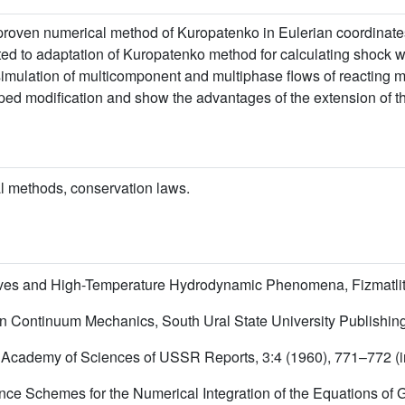
-proven numerical method of Kuropatenko in Eulerian coordinate
ted to adaptation of Kuropatenko method for calculating shock 
 simulation of multicomponent and multiphase flows of reacting 
oped modification and show the advantages of the extension of t
 methods, conservation laws.
Waves and High-Temperature Hydrodynamic Phenomena, Fizmatlit,
 in Continuum Mechanics, South Ural State University Publishin
, Academy of Sciences of USSR Reports, 3:4 (1960), 771–772 (
rence Schemes for the Numerical Integration of the Equations of