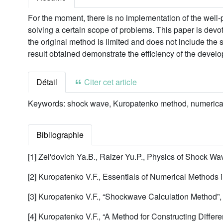
For the moment, there is no implementation of the well
solving a certain scope of problems. This paper is devo
the original method is limited and does not include the
result obtained demonstrate the efficiency of the devel
Détail
Citer cet article
Keywords:
shock wave, Kuropatenko method, numerical
Bibliographie
[1] Zel'dovich Ya.B., Raizer Yu.P., Physics of Shock 
[2] Kuropatenko V.F., Essentials of Numerical Methods
[3] Kuropatenko V.F., “Shockwave Calculation Method”
[4] Kuropatenko V.F., “A Method for Constructing Diffe