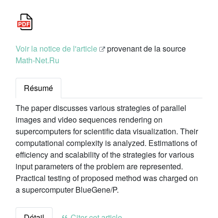
Voir la notice de l'article
provenant de la source
Math-Net.Ru
Résumé
The paper discusses various strategies of parallel
images and video sequences rendering on
supercomputers for scientific data visualization. Their
computational complexity is analyzed. Estimations of
efficiency and scalability of the strategies for various
input parameters of the problem are represented.
Practical testing of proposed method was charged on
a supercomputer BlueGene/P.
Détail
Citer cet article