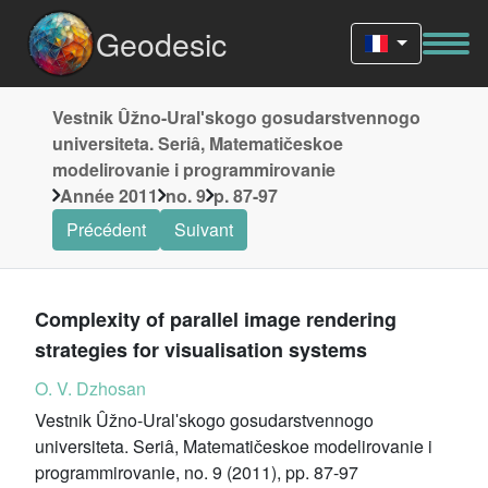
Geodesic
Vestnik Ûžno-Uralʹskogo gosudarstvennogo
universiteta. Seriâ, Matematičeskoe
modelirovanie i programmirovanie
Année 2011
no. 9
p. 87-97
Précédent
Suivant
Complexity of parallel image rendering
strategies for visualisation systems
O. V. Dzhosan
Vestnik Ûžno-Uralʹskogo gosudarstvennogo
universiteta. Seriâ, Matematičeskoe modelirovanie i
programmirovanie, no. 9 (2011), pp. 87-97