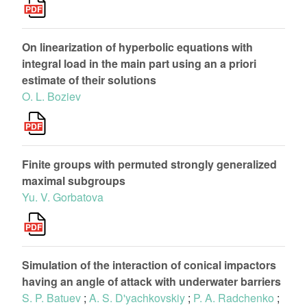
On linearization of hyperbolic equations with
integral load in the main part using an a priori
estimate of their solutions
O. L. Boziev
Finite groups with permuted strongly generalized
maximal subgroups
Yu. V. Gorbatova
Simulation of the interaction of conical impactors
having an angle of attack with underwater barriers
S. P. Batuev
;
A. S. D'yachkovskiy
;
P. A. Radchenko
;