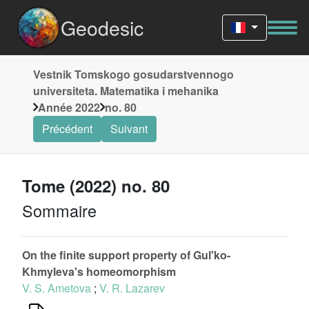
Geodesic
Vestnik Tomskogo gosudarstvennogo
universiteta. Matematika i mehanika
Année 2022
no. 80
Précédent
Suivant
Tome (2022) no. 80
Sommaire
On the finite support property of Gul'ko-
Khmyleva's homeomorphism
V. S. Ametova
;
V. R. Lazarev