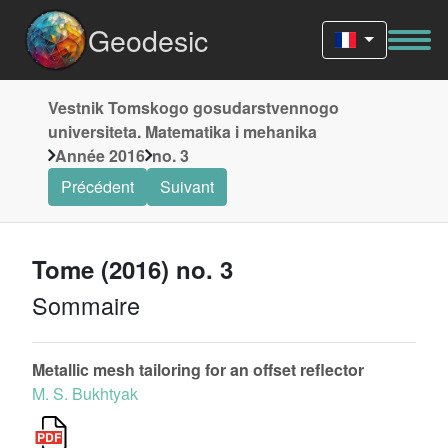
Geodesic
Vestnik Tomskogo gosudarstvennogo
universiteta. Matematika i mehanika
Année 2016
no. 3
Précédent
Suivant
Tome (2016) no. 3
Sommaire
Metallic mesh tailoring for an offset reflector
M. S. Bukhtyak