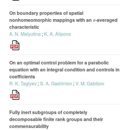
On boundary properties of spatial
s
nonhomeomorphic mappings with an
-averaged
characteristic
A. N. Malyutina
;
K. A. Alipova
On an optimal control problem for a parabolic
equation with an integral condition and controls in
coefficients
R. K. Tagiyev
;
S. A. Gashimov
;
V. M. Gabibov
Fully inert subgroups of completely
decomposable finite rank groups and their
commensurability