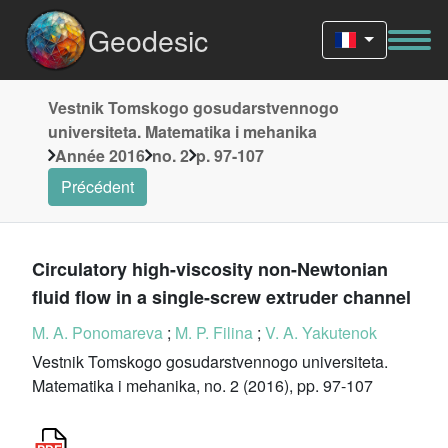
Geodesic
Vestnik Tomskogo gosudarstvennogo
universiteta. Matematika i mehanika
Année 2016
no. 2
p. 97-107
Précédent
Circulatory high-viscosity non-Newtonian
fluid flow in a single-screw extruder channel
M. A. Ponomareva
;
M. P. Filina
;
V. A. Yakutenok
Vestnik Tomskogo gosudarstvennogo universiteta.
Matematika i mehanika, no. 2 (2016), pp. 97-107