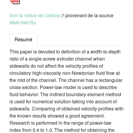
Voir la notice de l'article
provenant de la source
Math-Net.Ru
Résumé
This paper is devoted to definition of a width-to-depth
ratio of a single-screw extruder channel when
sidewalls do not affect the velocity profiles of
circulatory high-viscosity non-Newtonian fluid flow at
the mid of the channel. The channel has a rectangular
cross-section. Power-law model is used to describe
fluid behavior. The indirect boundary element method
is used for numerical solution taking into account of
sidewalls. Comparing of obtained velocity profiles with
the known results showed a good agreement.
Research is performed in the range of power-law
index from 0.4 to 1.0. The method for obtaining the