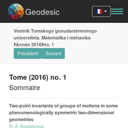
Geodesic
Vestnik Tomskogo gosudarstvennogo
universiteta. Matematika i mehanika
Année 2016
no. 1
Précédent
Suivant
Tome (2016) no. 1
Sommaire
Two-point invariants of groups of motions in some
phenomenologically symmetric two-dimensional
geometries
R. A. Bogdanova