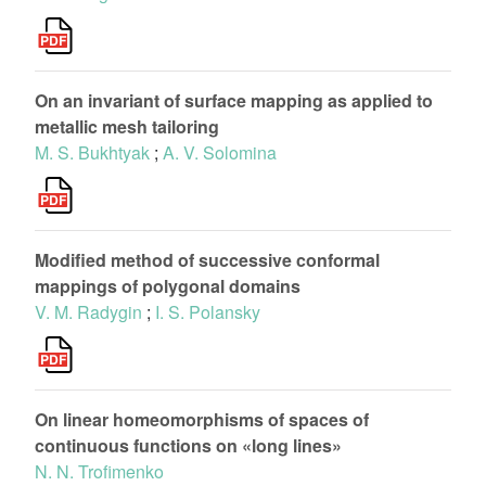
On an invariant of surface mapping as applied to
metallic mesh tailoring
M. S. Bukhtyak
;
A. V. Solomina
Modified method of successive conformal
mappings of polygonal domains
V. M. Radygin
;
I. S. Polansky
On linear homeomorphisms of spaces of
continuous functions on «long lines»
N. N. Trofimenko