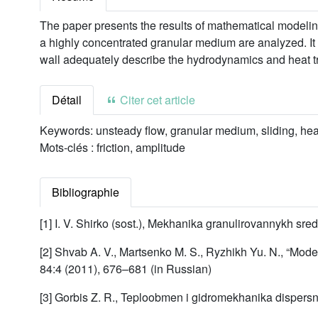
The paper presents the results of mathematical modeling
a highly concentrated granular medium are analyzed. It 
wall adequately describe the hydrodynamics and heat tr
Détail
Citer cet article
Keywords:
unsteady flow, granular medium, sliding, heat
Mots-clés :
friction, amplitude
Bibliographie
[1] I. V. Shirko (sost.), Mekhanika granulirovannykh sred
[2] Shvab A. V., Martsenko M. S., Ryzhikh Yu. N., “Mod
84:4 (2011), 676–681 (in Russian)
[3] Gorbis Z. R., Teploobmen i gidromekhanika dispers