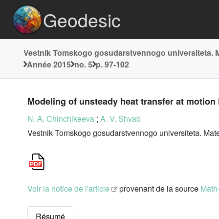
Geodesic
Vestnik Tomskogo gosudarstvennogo universiteta. 
Année 2015
no. 5
p. 97-102
Modeling of unsteady heat transfer at motion
N. A. Chinchikeeva
;
A. V. Shvab
Vestnik Tomskogo gosudarstvennogo universiteta. Matem
Voir la notice de l'article
provenant de la source
Math
Résumé