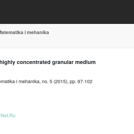
Matematika i mehanika
 highly concentrated granular medium
atika i mehanika, no. 5 (2015), pp. 97-102
-Net.Ru