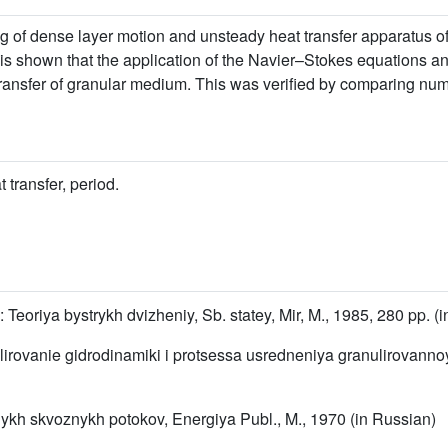
 of dense layer motion and unsteady heat transfer apparatus of
is shown that the application of the Navier–Stokes equations and
ansfer of granular medium. This was verified by comparing nume
 transfer, period.
: Teoriya bystrykh dvizheniy, Sb. statey, Mir, M., 1985, 280 pp. (
elirovanie gidrodinamiki i protsessa usredneniya granulirovanno
nykh skvoznykh potokov, Energiya Publ., M., 1970 (in Russian)