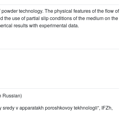
 powder technology. The physical features of the flow of
 the use of partial slip conditions of the medium on the
rical results with experimental data.
in Russian)
y sredy v apparatakh poroshkovoy tekhnologii”, IFZh,