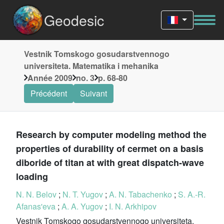
Geodesic
Vestnik Tomskogo gosudarstvennogo
universiteta. Matematika i mehanika
Année 2009
no. 3
p. 68-80
Précédent
Suivant
Research by computer modeling method the
properties of durability of cermet on a basis
diboride of titan at with great dispatch-wave
loading
N. N. Belov
;
N. T. Yugov
;
A. N. Tabachenko
;
S. A.-R.
Afanas'eva
;
A. A. Yugov
;
I. N. Arkhipov
Vestnik Tomskogo gosudarstvennogo universiteta.