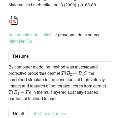
Matematika i mehanika, no. 3 (2009), pp. 68-80
Voir la notice de l'article
provenant de la source
Math-Net.Ru
Résumé
By computer modeling method was investigated
T
i
B
2
+
B
4
C
protective properties cermet
the
combined structure in the conditions of high-velocity
impact and features of penetration cores from cermet
T
i
B
2
+
F
e
in the multilayered spatially-spaced
barriers at inclined impact.
Détail
Citer cet article