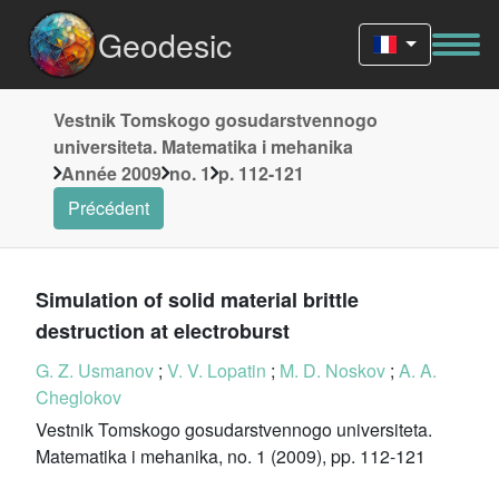
Geodesic
Vestnik Tomskogo gosudarstvennogo
universiteta. Matematika i mehanika
Année 2009
no. 1
p. 112-121
Précédent
Simulation of solid material brittle
destruction at electroburst
G. Z. Usmanov
;
V. V. Lopatin
;
M. D. Noskov
;
A. A.
Cheglokov
Vestnik Tomskogo gosudarstvennogo universiteta.
Matematika i mehanika, no. 1 (2009), pp. 112-121