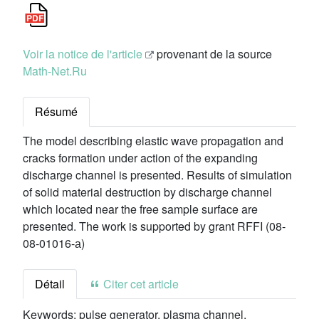
Voir la notice de l'article
provenant de la source
Math-Net.Ru
Résumé
The model describing elastic wave propagation and
cracks formation under action of the expanding
discharge channel is presented. Results of simulation
of solid material destruction by discharge channel
which located near the free sample surface are
presented. The work is supported by grant RFFI (08-
08-01016-а)
Détail
Citer cet article
Keywords:
pulse generator, plasma channel,