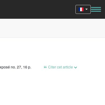
xposé no. 27, 16 p.
Citer cet article