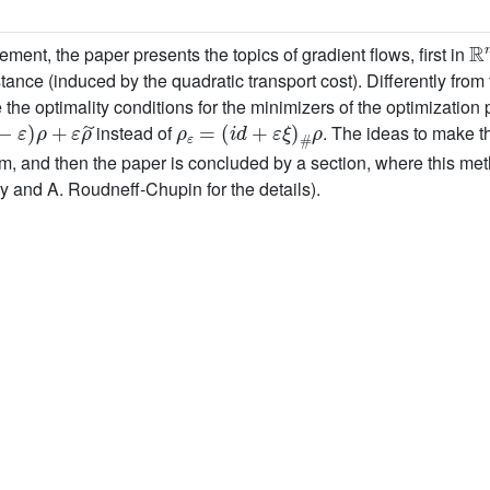
ℝ
ment, the paper presents the topics of gradient flows, first in
nce (induced by the quadratic transport cost). Differently from
 optimality conditions for the minimizers of the optimization p
ε
)
ρ
+
ε
ρ
˜
ρ
ε
=
(
i
d
+
ε
ξ
)
#
ρ
instead of
. The ideas to make t
rm, and then the paper is concluded by a section, where this met
ry and A. Roudneff-Chupin for the details).