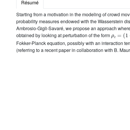
Résumé
Starting from a motivation in the modeling of crowd move
probability measures endowed with the Wasserstein dista
Ambrosio-Gigli-Savaré, we propose an approach where the
ρ
ε
=
(
1
-
obtained by looking at perturbation of the form
Fokker-Planck equation, possibly with an interaction te
(referring to a recent paper in collaboration with B. Mau