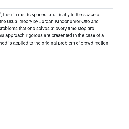
n
, then in metric spaces, and finally in the space of
 the usual theory by Jordan-Kinderlehrer-Otto and
roblems that one solves at every time step are
his approach rigorous are presented in the case of a
hod is applied to the original problem of crowd motion