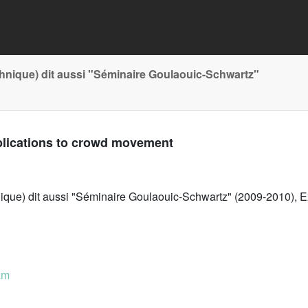
chnique) dit aussi "Séminaire Goulaouic-Schwartz"
plications to crowd movement
nique) dit aussi "Séminaire Goulaouic-Schwartz" (2009-2010), E
am