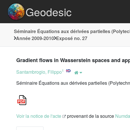
Geodesic
Séminaire Équations aux dérivées partielles (Polyte
Année 2009-2010
Exposé no. 27
Gradient flows in Wasserstein spaces and ap
1
Santambrogio, Filippo
Séminaire Équations aux dérivées partielles (Polytech
Voir la notice de l'acte
provenant de la source
Numd