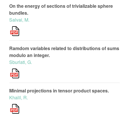
On the energy of sections of trivializable sphere
bundles.
Salvai, M.
Ramdom variables related to distributions of sums
modulo an integer.
Sburlati, G.
Minimal projections in tensor product spaces.
Khalil, R.