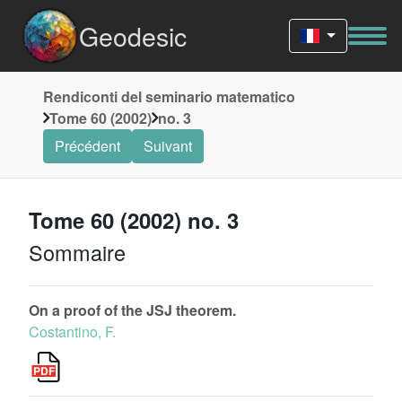
Geodesic
Rendiconti del seminario matematico
Tome 60 (2002)
no. 3
Précédent
Suivant
Tome 60 (2002) no. 3
Sommaire
On a proof of the JSJ theorem.
Costantino, F.