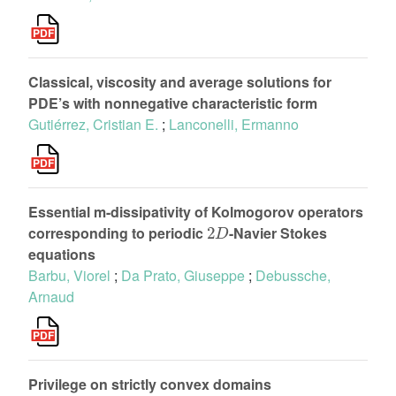
Classical, viscosity and average solutions for
PDE’s with nonnegative characteristic form
Gutiérrez, Cristian E.
;
Lanconelli, Ermanno
Essential m-dissipativity of Kolmogorov operators
2
D
corresponding to periodic
-Navier Stokes
equations
Barbu, Viorel
;
Da Prato, Giuseppe
;
Debussche,
Arnaud
Privilege on strictly convex domains