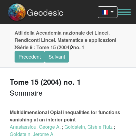
Geodesic
Atti della Accademia nazionale dei Lincei.
Rendiconti Lincei. Matematica e applicazioni
Série 9 : Tome 15 (2004)
no. 1
Précédent
Suivant
Tome 15 (2004) no. 1
Sommaire
Multidimensional Opial inequalities for functions
vanishing at an interior point
Anastassiou, George A.
;
Goldstein, Gisèle Ruiz
;
Goldstein, Jerome A.