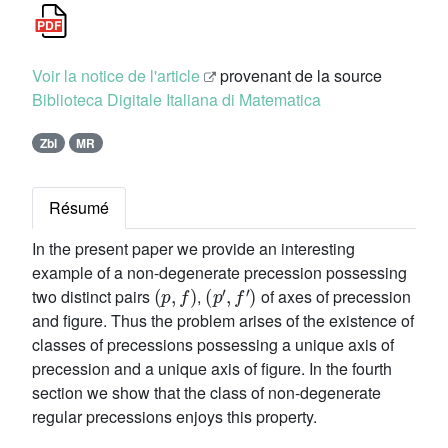
Voir la notice de l'article
provenant de la source
Biblioteca Digitale Italiana di Matematica
Zbl
MR
Résumé
In the present paper we provide an interesting
example of a non-degenerate precession possessing
(
p
,
f
)
(
p
′
,
f
′
)
two distinct pairs
,
of axes of precession
and figure. Thus the problem arises of the existence of
classes of precessions possessing a unique axis of
precession and a unique axis of figure. In the fourth
section we show that the class of non-degenerate
regular precessions enjoys this property.