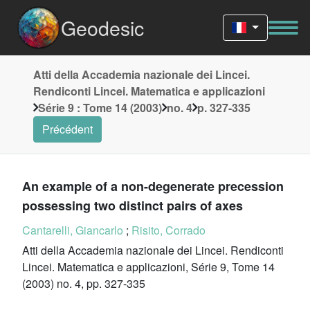
Geodesic
Atti della Accademia nazionale dei Lincei.
Rendiconti Lincei. Matematica e applicazioni
Série 9 : Tome 14 (2003)
no. 4
p. 327-335
Précédent
An example of a non-degenerate precession
possessing two distinct pairs of axes
Cantarelli, Giancarlo
;
Risito, Corrado
Atti della Accademia nazionale dei Lincei. Rendiconti
Lincei. Matematica e applicazioni, Série 9, Tome 14
(2003) no. 4, pp. 327-335