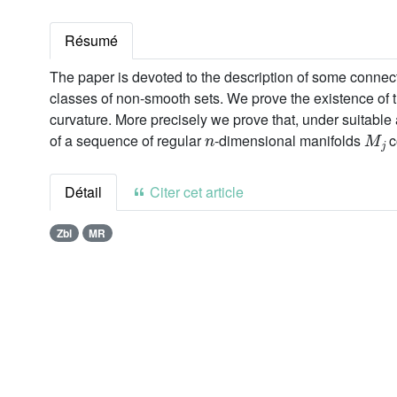
Résumé
The paper is devoted to the description of some connect
classes of non-smooth sets. We prove the existence of
curvature. More precisely we prove that, under suitabl
n
M
j
of a sequence of regular
-dimensional manifolds
c
Détail
Citer cet article
Zbl
MR