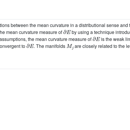
ions between the mean curvature in a distributional sense and t
∂
E
 the mean curvature measure of
by using a technique introdu
∂
E
e assumptions, the mean curvature measure of
is the weak lim
∂
E
M
j
onvergent to
. The manifolds
are closely related to the l