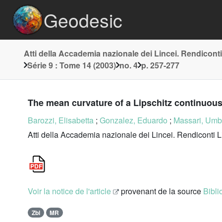
Geodesic
Atti della Accademia nazionale dei Lincei. Rendiconti
Série 9 : Tome 14 (2003)
no. 4
p. 257-277
The mean curvature of a Lipschitz continuou
Barozzi, Elisabetta
;
Gonzalez, Eduardo
;
Massari, Umb
Atti della Accademia nazionale dei Lincei. Rendiconti L
Voir la notice de l'article
provenant de la source
Bibli
Zbl
MR