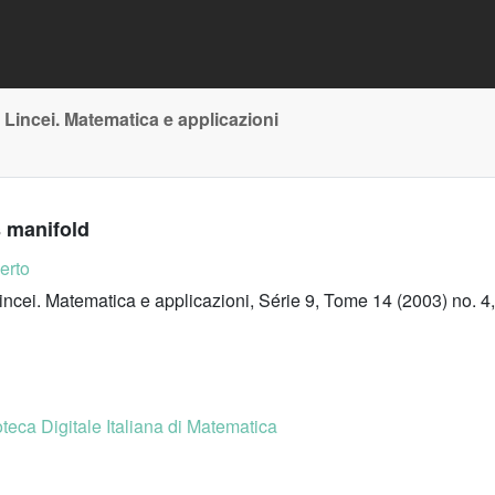
 Lincei. Matematica e applicazioni
s manifold
erto
incei. Matematica e applicazioni, Série 9, Tome 14 (2003) no. 4
oteca Digitale Italiana di Matematica