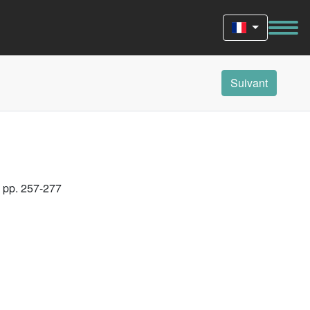
Suivant
, pp. 257-277