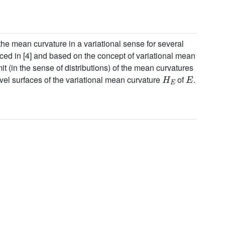
he mean curvature in a variational sense for several
ced in [4] and based on the concept of variational mean
it (in the sense of distributions) of the mean curvatures
H
E
E
evel surfaces of the variational mean curvature
of
.