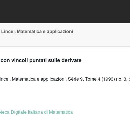
 Lincei. Matematica e applicazioni
con vincoli puntati sulle derivate
incei. Matematica e applicazioni, Série 9, Tome 4 (1993) no. 3,
oteca Digitale Italiana di Matematica