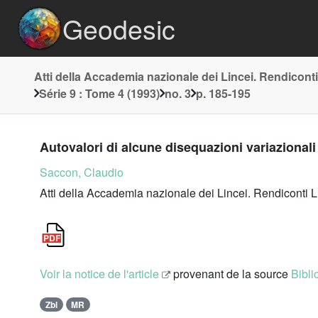
Geodesic
Atti della Accademia nazionale dei Lincei. Rendiconti
Série 9 : Tome 4 (1993)
no. 3
p. 185-195
Autovalori di alcune disequazioni variazionali 
Saccon, Claudio
Atti della Accademia nazionale dei Lincei. Rendiconti L
Voir la notice de l'article
provenant de la source
Bibli
Zbl
MR