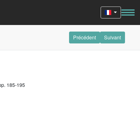
Précédent
Suivant
 pp. 185-195