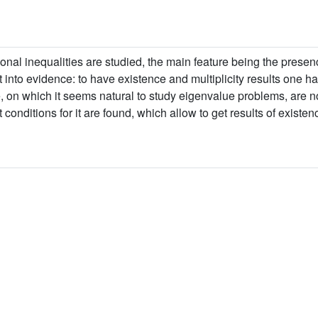
onal inequalities are studied, the main feature being the presenc
into evidence: to have existence and multiplicity results one ha
e, on which it seems natural to study eigenvalue problems, are n
conditions for it are found, which allow to get results of existenc