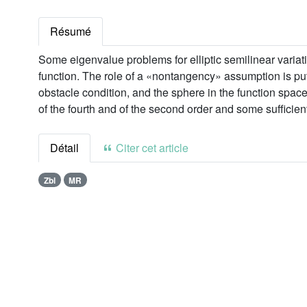
Résumé
Some eigenvalue problems for elliptic semilinear variati
function. The role of a «nontangency» assumption is put 
obstacle condition, and the sphere in the function spac
of the fourth and of the second order and some sufficient 
Détail
Citer cet article
Zbl
MR