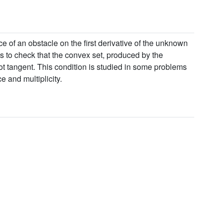
e of an obstacle on the first derivative of the unknown
s to check that the convex set, produced by the
ot tangent. This condition is studied in some problems
e and multiplicity.