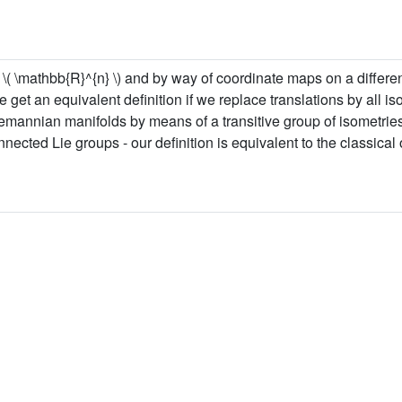
\( \mathbb{R}^{n} \) and by way of coordinate maps on a different
 get an equivalent definition if we replace translations by all is
n riemannian manifolds by means of a transitive group of isometri
cted Lie groups - our definition is equivalent to the classical 