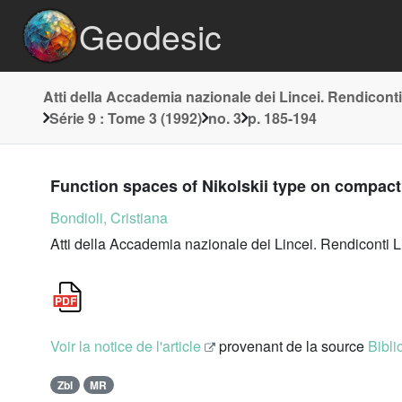
Geodesic
Atti della Accademia nazionale dei Lincei. Rendiconti
Série 9 : Tome 3 (1992)
no. 3
p. 185-194
Function spaces of Nikolskii type on compact
Bondioli, Cristiana
Atti della Accademia nazionale dei Lincei. Rendiconti L
Voir la notice de l'article
provenant de la source
Bibli
Zbl
MR