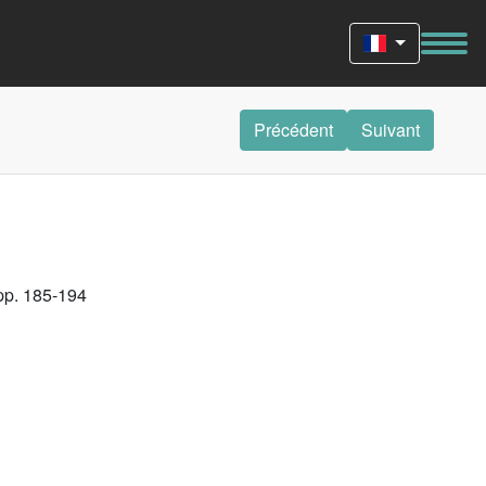
Précédent
Suivant
 pp. 185-194