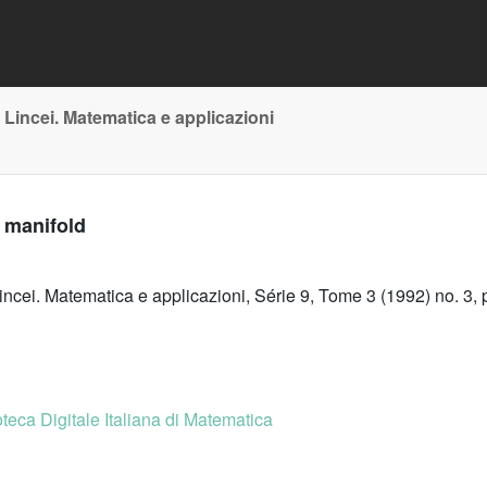
 Lincei. Matematica e applicazioni
 manifold
incei. Matematica e applicazioni, Série 9, Tome 3 (1992) no. 3,
oteca Digitale Italiana di Matematica