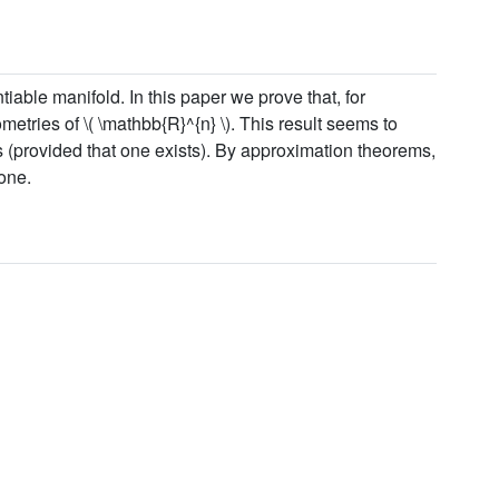
iable manifold. In this paper we prove that, for
ometries of \( \mathbb{R}^{n} \). This result seems to
es (provided that one exists). By approximation theorems,
one.