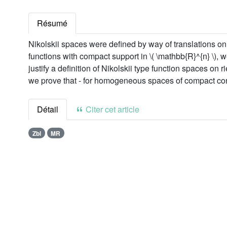
Résumé
Nikolskii spaces were defined by way of translations on 
functions with compact support in \( \mathbb{R}^{n} \), we
justify a definition of Nikolskii type function spaces o
we prove that - for homogeneous spaces of compact conne
Détail
Citer cet article
Zbl
MR