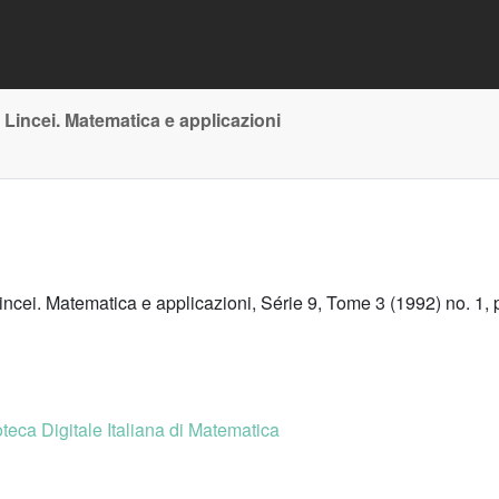
 Lincei. Matematica e applicazioni
incei. Matematica e applicazioni, Série 9, Tome 3 (1992) no. 1, 
oteca Digitale Italiana di Matematica