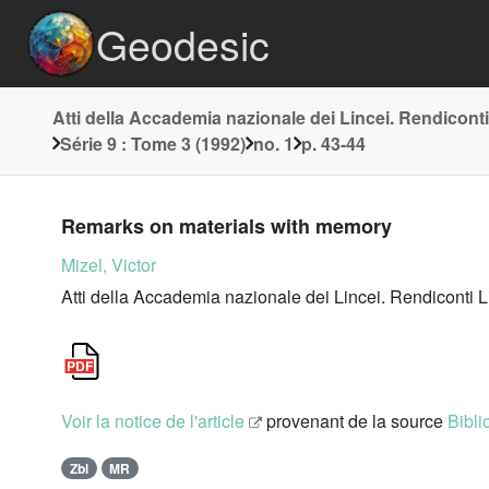
Geodesic
Atti della Accademia nazionale dei Lincei. Rendiconti
Série 9 : Tome 3 (1992)
no. 1
p. 43-44
Remarks on materials with memory
Mizel, Victor
Atti della Accademia nazionale dei Lincei. Rendiconti L
Voir la notice de l'article
provenant de la source
Bibli
Zbl
MR