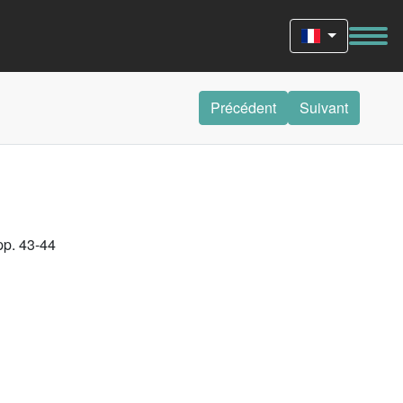
Précédent
Suivant
pp. 43-44