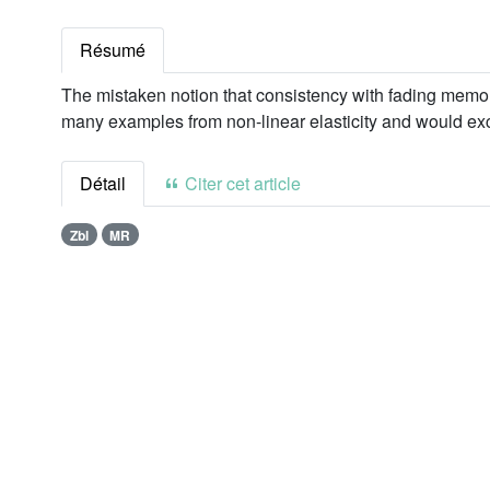
Résumé
The mistaken notion that consistency with fading memor
many examples from non-linear elasticity and would exc
Détail
Citer cet article
Zbl
MR