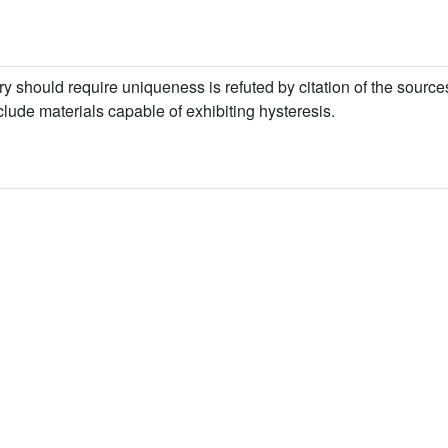
y should require uniqueness is refuted by citation of the sourc
lude materials capable of exhibiting hysteresis.