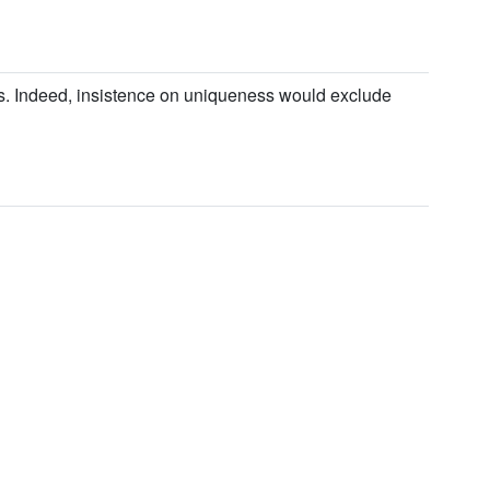
es. Indeed, insistence on uniqueness would exclude