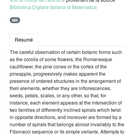
Biblioteca Digitale Italiana di Matematica
MR
Résumé
The careful observation of certain botanic forms such
as the corolla of some flowers, the Romanesque
cauliflower, the pine cones or the cortex of the
pineapple, progressively makes apparent the
presence of ordered structures in the arrangement of
their elements, whether they are inflorescences,
seeds, petals, scales, or any other, so that, for
instance, each element appears at the intersection of
two families of differently inclined spirals which twist
in opposite directions, and moreover are formed by a
number of spirals that belongs almost invariably to the
Fibonacci sequence or its simple variants. Attempts to