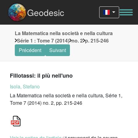
Geodesic
La Matematica nella società e nella cultura
Série 1 : Tome 7 (2014)
no. 2
p. 215-246
Précédent
Suivant
Fillotassi: il più nell'uno
Isola, Stefano
La Matematica nella società e nella cultura, Série 1,
Tome 7 (2014) no. 2, pp. 215-246
Voir la notice de l'article
provenant de la source