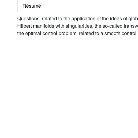
Résumé
Questions, related to the application of the ideas of glo
Hilbert manifolds with singularities, the so-called trans
the optimal control problem, related to a smooth control 