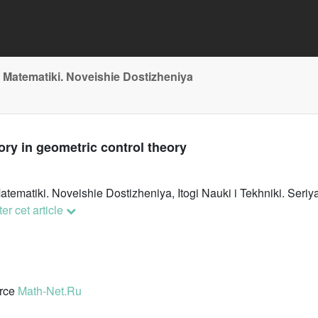
 Matematiki. Noveishie Dostizheniya
ry in geometric control theory
atematiki. Noveishie Dostizheniya, Itogi Nauki i Tekhniki. Se
er cet article
urce
Math-Net.Ru