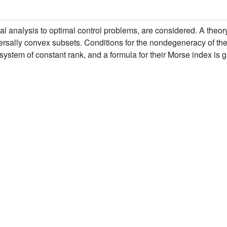
bal analysis to optimal control problems, are considered. A theor
versally convex subsets. Conditions for the nondegeneracy of the c
system of constant rank, and a formula for their Morse index is g