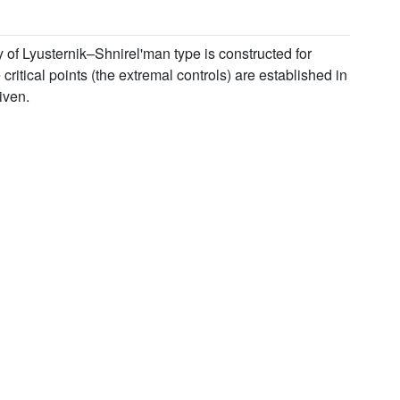
y of Lyusternik–Shnirel'man type is constructed for
ritical points (the extremal controls) are established in
iven.