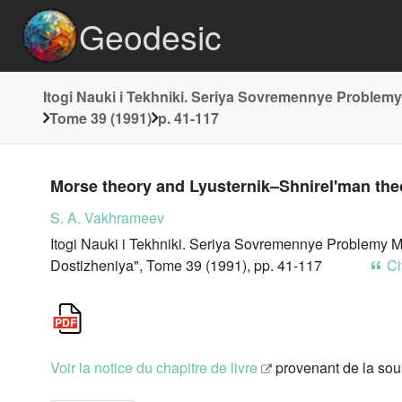
Geodesic
Itogi Nauki i Tekhniki. Seriya Sovremennye Problemy
Tome 39 (1991)
p. 41-117
Morse theory and Lyusternik–Shnirel'man theo
S. A. Vakhrameev
Itogi Nauki i Tekhniki. Seriya Sovremennye Problemy M
Dostizheniya", Tome 39 (1991), pp. 41-117
Cit
Voir la notice du chapitre de livre
provenant de la so