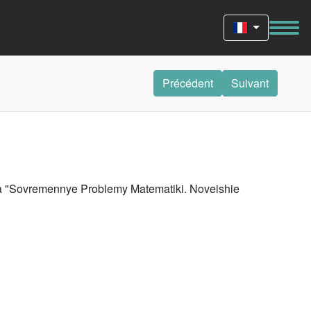
Précédent
Suivant
riya "Sovremennye Problemy Matematiki. Noveishie