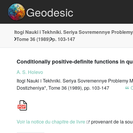
Geodesic
Itogi Nauki i Tekhniki. Seriya Sovremennye Problemy
Tome 36 (1989)
p. 103-147
Conditionally positive-definite functions in q
A. S. Holevo
Itogi Nauki i Tekhniki. Seriya Sovremennye Problemy M
Dostizheniya", Tome 36 (1989), pp. 103-147
C
Voir la notice du chapitre de livre
provenant de la so