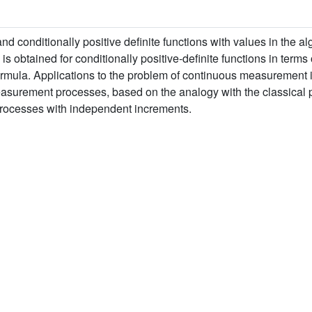
and conditionally positive definite functions with values in the
obtained for conditionally positive-definite functions in terms o
ormula. Applications to the problem of continuous measurement
surement processes, based on the analogy with the classical part
r processes with independent increments.