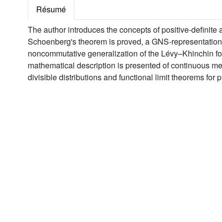
Résumé
The author introduces the concepts of positive-definite 
Schoenberg's theorem is proved, a GNS-representation is 
noncommutative generalization of the Lévy–Khinchin f
mathematical description is presented of continuous mea
divisible distributions and functional limit theorems fo