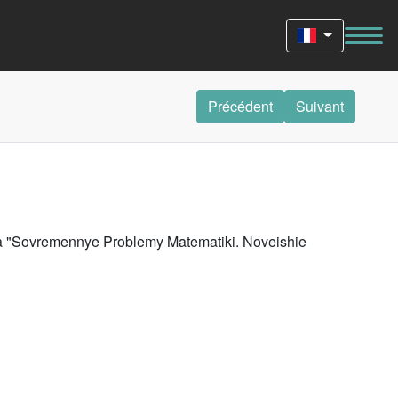
Précédent
Suivant
riya "Sovremennye Problemy Matematiki. Noveishie