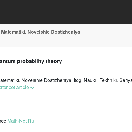
 Matematiki. Noveishie Dostizheniya
uantum probability theory
atematiki. Noveishie Dostizheniya, Itogi Nauki i Tekhniki. Se
iter cet article
urce
Math-Net.Ru