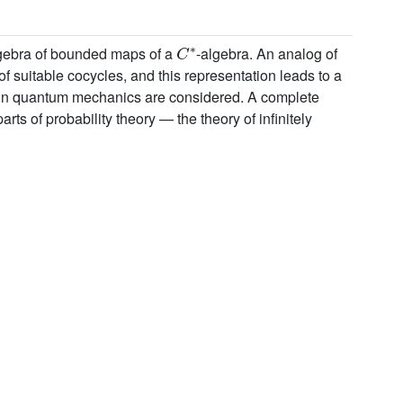
C
∗
 algebra of bounded maps of a
-algebra. An analog of
f suitable cocycles, and this representation leads to a
 in quantum mechanics are considered. A complete
s of probability theory — the theory of infinitely