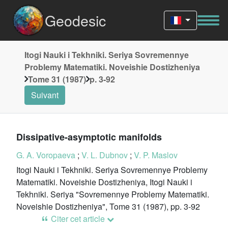
Geodesic
Itogi Nauki i Tekhniki. Seriya Sovremennye
Problemy Matematiki. Noveishie Dostizheniya
Tome 31 (1987)
p. 3-92
Suivant
Dissipative-asymptotic manifolds
G. A. Voropaeva
;
V. L. Dubnov
;
V. P. Maslov
Itogi Nauki i Tekhniki. Seriya Sovremennye Problemy
Matematiki. Noveishie Dostizheniya, Itogi Nauki i
Tekhniki. Seriya "Sovremennye Problemy Matematiki.
Noveishie Dostizheniya", Tome 31 (1987), pp. 3-92
Citer cet article