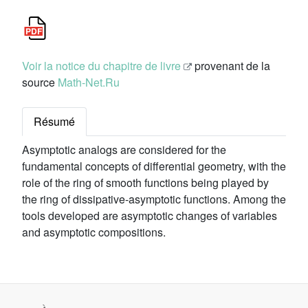
Voir la notice du chapitre de livre
provenant de la
source
Math-Net.Ru
Résumé
Asymptotic analogs are considered for the
fundamental concepts of differential geometry, with the
role of the ring of smooth functions being played by
the ring of dissipative-asymptotic functions. Among the
tools developed are asymptotic changes of variables
and asymptotic compositions.