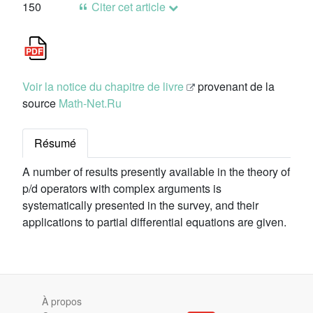
150
Citer cet article
Voir la notice du chapitre de livre
provenant de la
source
Math-Net.Ru
Résumé
A number of results presently available in the theory of
p/d operators with complex arguments is
systematically presented in the survey, and their
applications to partial differential equations are given.
À propos