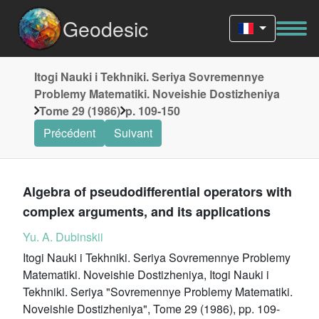
Geodesic
Itogi Nauki i Tekhniki. Seriya Sovremennye
Problemy Matematiki. Noveishie Dostizheniya
Tome 29 (1986)
p. 109-150
Précédent
Suivant
Algebra of pseudodifferential operators with
complex arguments, and its applications
Yu. A. Dubinskii
Itogi Nauki i Tekhniki. Seriya Sovremennye Problemy
Matematiki. Noveishie Dostizheniya, Itogi Nauki i
Tekhniki. Seriya "Sovremennye Problemy Matematiki.
Noveishie Dostizheniya", Tome 29 (1986), pp. 109-