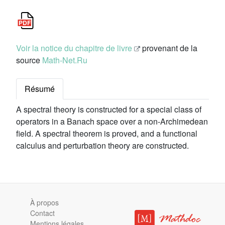
Voir la notice du chapitre de livre
provenant de la
source
Math-Net.Ru
Résumé
A spectral theory is constructed for a special class of
operators in a Banach space over a non-Archimedean
field. A spectral theorem is proved, and a functional
calculus and perturbation theory are constructed.
À propos
Contact
Mentions légales