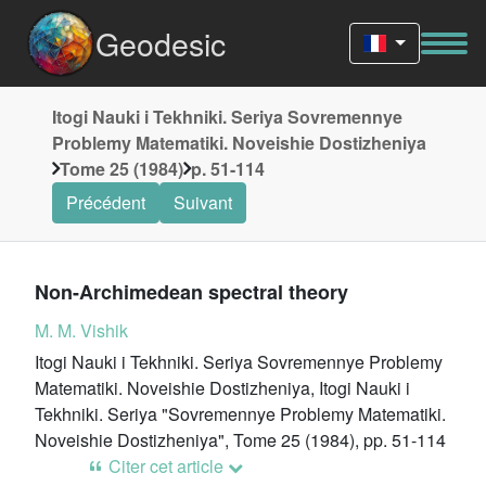
Geodesic
Itogi Nauki i Tekhniki. Seriya Sovremennye
Problemy Matematiki. Noveishie Dostizheniya
Tome 25 (1984)
p. 51-114
Précédent
Suivant
Non-Archimedean spectral theory
M. M. Vishik
Itogi Nauki i Tekhniki. Seriya Sovremennye Problemy
Matematiki. Noveishie Dostizheniya, Itogi Nauki i
Tekhniki. Seriya "Sovremennye Problemy Matematiki.
Noveishie Dostizheniya", Tome 25 (1984), pp. 51-114
Citer cet article