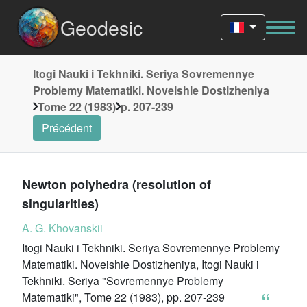
Geodesic
Itogi Nauki i Tekhniki. Seriya Sovremennye
Problemy Matematiki. Noveishie Dostizheniya
Tome 22 (1983)
p. 207-239
Précédent
Newton polyhedra (resolution of
singularities)
A. G. Khovanskii
Itogi Nauki i Tekhniki. Seriya Sovremennye Problemy
Matematiki. Noveishie Dostizheniya, Itogi Nauki i
Tekhniki. Seriya "Sovremennye Problemy
Matematiki", Tome 22 (1983), pp. 207-239