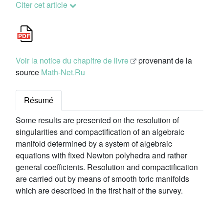
Citer cet article
Voir la notice du chapitre de livre
provenant de la
source
Math-Net.Ru
Résumé
Some results are presented on the resolution of
singularities and compactification of an algebraic
manifold determined by a system of algebraic
equations with fixed Newton polyhedra and rather
general coefficients. Resolution and compactification
are carried out by means of smooth toric manifolds
which are described in the first half of the survey.