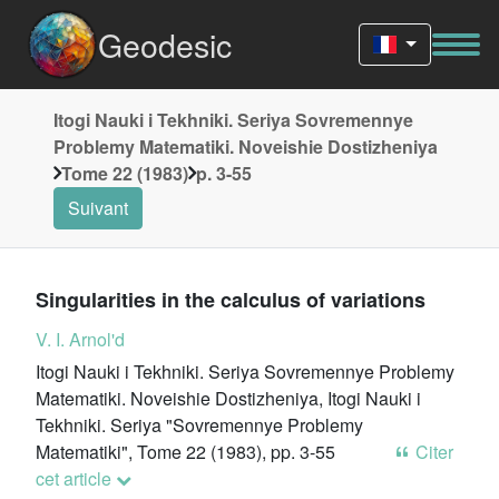
Geodesic
Itogi Nauki i Tekhniki. Seriya Sovremennye
Problemy Matematiki. Noveishie Dostizheniya
Tome 22 (1983)
p. 3-55
Suivant
Singularities in the calculus of variations
V. I. Arnol'd
Itogi Nauki i Tekhniki. Seriya Sovremennye Problemy
Matematiki. Noveishie Dostizheniya, Itogi Nauki i
Tekhniki. Seriya "Sovremennye Problemy
Matematiki", Tome 22 (1983), pp. 3-55
Citer
cet article