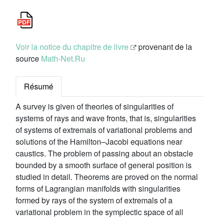
Voir la notice du chapitre de livre
provenant de la
source
Math-Net.Ru
Résumé
A survey is given of theories of singularities of
systems of rays and wave fronts, that is, singularities
of systems of extremals of variational problems and
solutions of the Hamilton–Jacobi equations near
caustics. The problem of passing about an obstacle
bounded by a smooth surface of general position is
studied in detail. Theorems are proved on the normal
forms of Lagrangian manifolds with singularities
formed by rays of the system of extremals of a
variational problem in the symplectic space of all