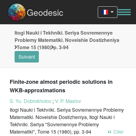
Geodesic
Itogi Nauki i Tekhniki. Seriya Sovremennye
Problemy Matematiki. Noveishie Dostizheniya
Tome 15 (1980)
p. 3-94
Suivant
Finite-zone almost periodic solutions in
WKB-approximations
S. Yu. Dobrokhotov
;
V. P. Maslov
Itogi Nauki i Tekhniki. Seriya Sovremennye Problemy
Matematiki. Noveishie Dostizheniya, Itogi Nauki i
Tekhniki. Seriya "Sovremennye Problemy
Matematiki", Tome 15 (1980), pp. 3-94
Citer