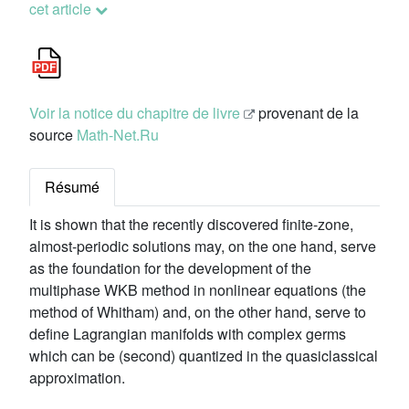
cet article
Voir la notice du chapitre de livre
provenant de la
source
Math-Net.Ru
Résumé
It is shown that the recently discovered finite-zone,
almost-periodic solutions may, on the one hand, serve
as the foundation for the development of the
multiphase WKB method in nonlinear equations (the
method of Whitham) and, on the other hand, serve to
define Lagrangian manifolds with complex germs
which can be (second) quantized in the quasiclassical
approximation.