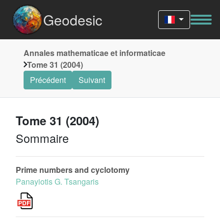
Geodesic
Annales mathematicae et informaticae
Tome 31 (2004)
Précédent
Suivant
Tome 31 (2004)
Sommaire
Prime numbers and cyclotomy
Panayiotis G. Tsangaris