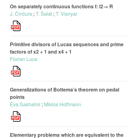
On separately continuous functions f: l2→ R
J. Činčura
;
T. Šalát
;
T. Visnyai
Primitive divisors of Lucas sequences and prime
factors of x2 + 1 and x4 + 1
Florian Luca
Generalizations of Bottema’s theorem on pedal
points
Éva Sashalmi
;
Miklós Hoffmann
Elementary problems which are equivalent to the