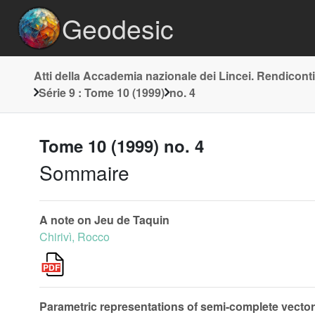
Geodesic
Atti della Accademia nazionale dei Lincei. Rendiconti
Série 9 : Tome 10 (1999)
no. 4
Tome 10 (1999) no. 4
Sommaire
A note on Jeu de Taquin
Chirivì, Rocco
Parametric representations of semi-complete vector fi