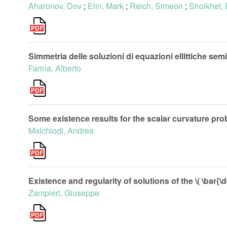
Aharonov, Dov
;
Elin, Mark
;
Reich, Simeon
;
Shoikhet,
Simmetria delle soluzioni di equazioni ellittiche semil
Farina, Alberto
Some existence results for the scalar curvature pr
Malchiodi, Andrea
Existence and regularity of solutions of the \( \bar{\
Zampieri, Giuseppe