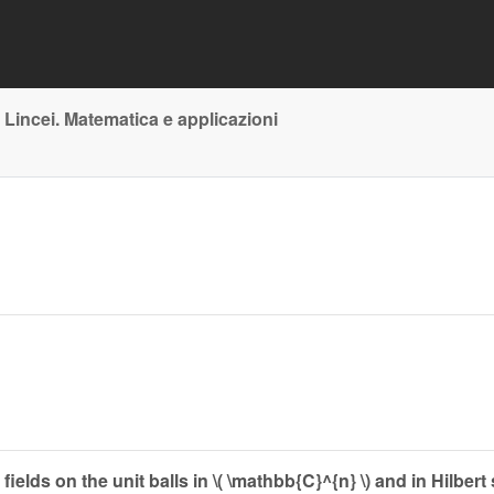
 Lincei. Matematica e applicazioni
elds on the unit balls in \( \mathbb{C}^{n} \) and in Hilbert