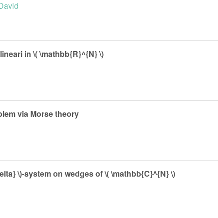
 David
ineari in \( \mathbb{R}^{N} \)
oblem via Morse theory
delta} \)-system on wedges of \( \mathbb{C}^{N} \)