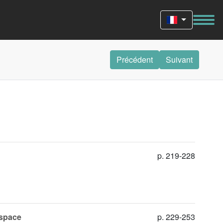
Précédent
Suivant
p. 219-228
 space
p. 229-253