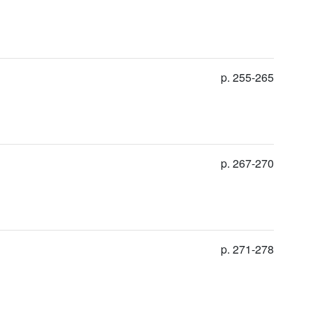
p. 255-265
p. 267-270
p. 271-278