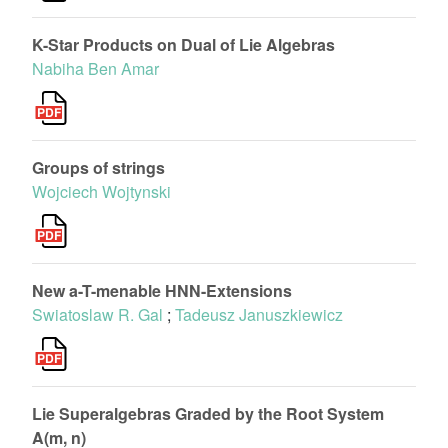
K-Star Products on Dual of Lie Algebras
Nabiha Ben Amar
Groups of strings
Wojciech Wojtynski
New a-T-menable HNN-Extensions
Swiatoslaw R. Gal
;
Tadeusz Januszkiewicz
Lie Superalgebras Graded by the Root System
A(m, n)