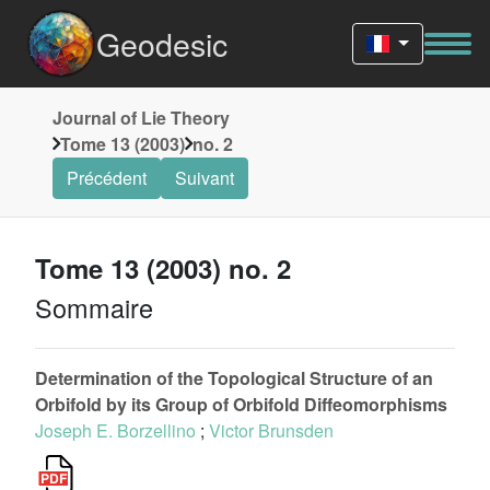
Geodesic
Journal of Lie Theory
Tome 13 (2003)
no. 2
Précédent
Suivant
Tome 13 (2003) no. 2
Sommaire
Determination of the Topological Structure of an
Orbifold by its Group of Orbifold Diffeomorphisms
Joseph E. Borzellino
;
Victor Brunsden