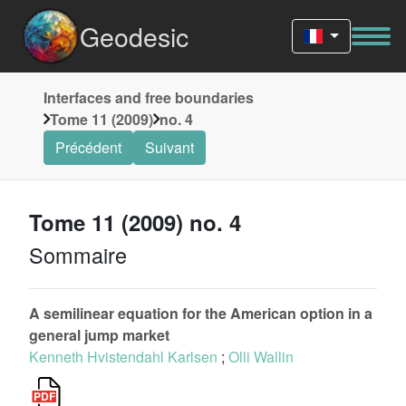
Geodesic
Interfaces and free boundaries
Tome 11 (2009)
no. 4
Précédent
Suivant
Tome 11 (2009) no. 4
Sommaire
A semilinear equation for the American option in a
general jump market
Kenneth Hvistendahl Karlsen
;
Olli Wallin