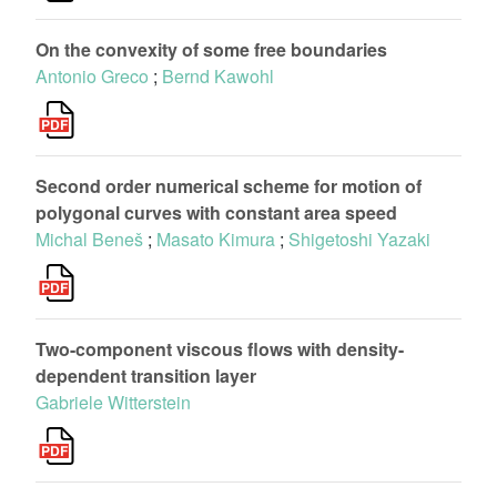
On the convexity of some free boundaries
Antonio Greco
;
Bernd Kawohl
Second order numerical scheme for motion of
polygonal curves with constant area speed
Michal Beneš
;
Masato Kimura
;
Shigetoshi Yazaki
Two-component viscous ﬂows with density-
dependent transition layer
Gabriele Witterstein