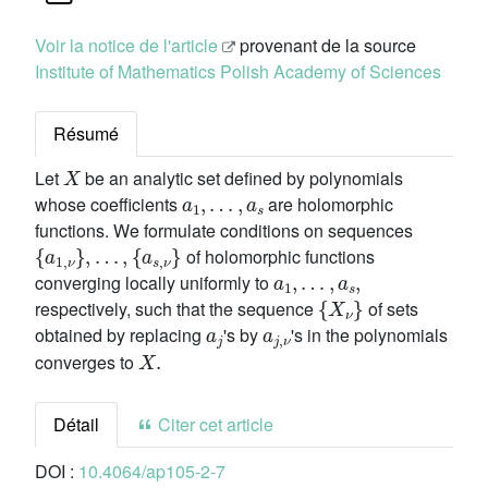
Voir la notice de l'article
provenant de la source
Institute of Mathematics Polish Academy of Sciences
Résumé
X
Let
be an analytic set defined by polynomials
a
1
,
…
,
a
s
whose coefficients
are holomorphic
functions. We formulate conditions on sequences
{
a
1
,
ν
}
,
…
,
{
a
s
,
ν
}
of holomorphic functions
a
1
,
…
,
a
s
,
converging locally uniformly to
{
X
ν
}
respectively, such that the sequence
of sets
a
j
a
j
,
ν
obtained by replacing
's by
's in the polynomials
X
.
converges to
Détail
Citer cet article
DOI :
10.4064/ap105-2-7