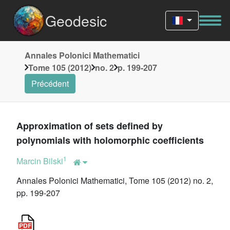
Geodesic
Annales Polonici Mathematici
Tome 105 (2012)
no. 2
p. 199-207
Précédent
Approximation of sets defined by
polynomials with holomorphic coefficients
1
Marcin Bilski
Annales Polonici Mathematici, Tome 105 (2012) no. 2,
pp. 199-207