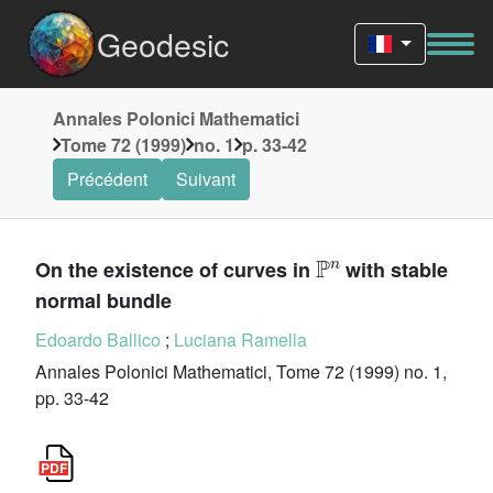
Geodesic
Annales Polonici Mathematici
Tome 72 (1999)
no. 1
p. 33-42
Précédent
Suivant
ℙ
n
On the existence of curves in
with stable
normal bundle
Edoardo Ballico
;
Luciana Ramella
Annales Polonici Mathematici, Tome 72 (1999) no. 1,
pp. 33-42