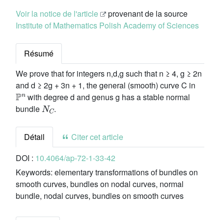
Voir la notice de l'article
provenant de la source
Institute of Mathematics Polish Academy of Sciences
Résumé
We prove that for integers n,d,g such that n ≥ 4, g ≥ 2n
and d ≥ 2g + 3n + 1, the general (smooth) curve C in
ℙ
n
with degree d and genus g has a stable normal
N
C
bundle
.
Détail
Citer cet article
DOI :
10.4064/ap-72-1-33-42
Keywords:
elementary transformations of bundles on
smooth curves, bundles on nodal curves, normal
bundle, nodal curves, bundles on smooth curves