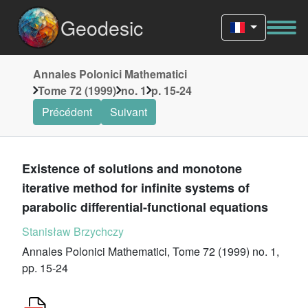
Geodesic
Annales Polonici Mathematici
Tome 72 (1999)
no. 1
p. 15-24
Précédent
Suivant
Existence of solutions and monotone
iterative method for infinite systems of
parabolic differential-functional equations
Stanisław Brzychczy
Annales Polonici Mathematici, Tome 72 (1999) no. 1,
pp. 15-24