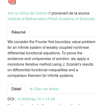
Voir la notice de l'article
provenant de la source
Institute of Mathematics Polish Academy of Sciences
Résumé
We consider the Fourier first boundary value problem
for an infinite system of weakly coupled nonlinear
differential-functional equations. To prove the
existence and uniqueness of solution, we apply a
monotone iterative method using J. Szarski's results
on differential-functional inequalities and a
comparison theorem for infinite systems.
Détail
Citer cet article
DOI :
10.4064/ap-72-1-15-24