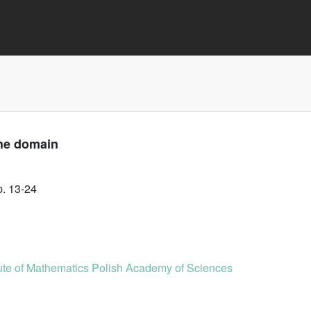
the domain
p. 13-24
tute of Mathematics Polish Academy of Sciences