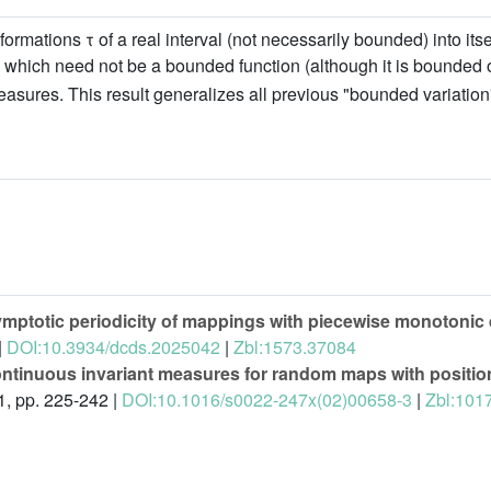
tions τ of a real interval (not necessarily bounded) into itself
which need not be a bounded function (although it is bounded 
easures. This result generalizes all previous "bounded variatio
ymptotic periodicity of mappings with piecewise monotonic 
|
DOI:10.3934/dcds.2025042
|
Zbl:1573.37084
ntinuous invariant measures for random maps with position
1, pp. 225-242 |
DOI:10.1016/s0022-247x(02)00658-3
|
Zbl:101