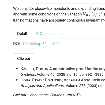
We consider piecewise monotonic and expanding transforma
V
τ
′
[
|
0
)
,
x
]
(
1
/
|
and with some conditions on the variation
transformations have absolutely continuous invariant m
Détail
Citer cet article
DOI :
10.4064/ap-69-1-13-24
Cité par
Kasser, Dustin
A constructive proof for the as
Systems
, Volume 45
(2025) no. 10, pp. 3921-3935 
Góra, Paweł; Boyarsky, Abraham
Absolutely co
Analysis and Applications
, Volume 278
(2003) no. 
Cité par
2 documents.
Sources :
zbMATH