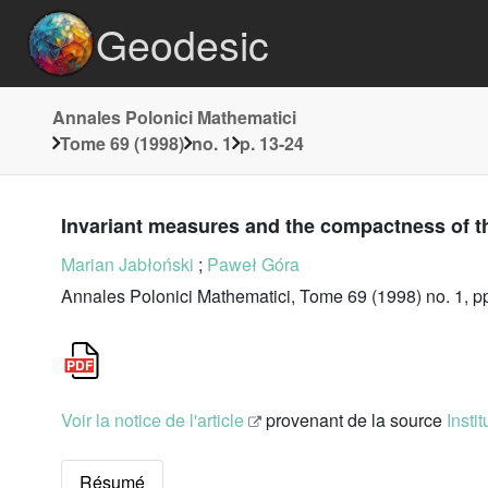
Geodesic
Annales Polonici Mathematici
Tome 69 (1998)
no. 1
p. 13-24
Invariant measures and the compactness of 
Marian Jabłoński
;
Paweł Góra
Annales Polonici Mathematici, Tome 69 (1998) no. 1, p
Voir la notice de l'article
provenant de la source
Insti
Résumé