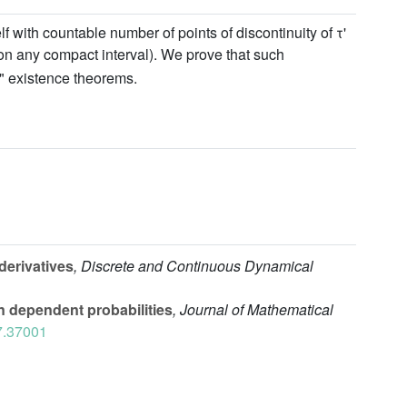
 with countable number of points of discontinuity of τ'
on any compact interval). We prove that such
n" existence theorems.
derivatives
, Discrete and Continuous Dynamical
 dependent probabilities
, Journal of Mathematical
7.37001