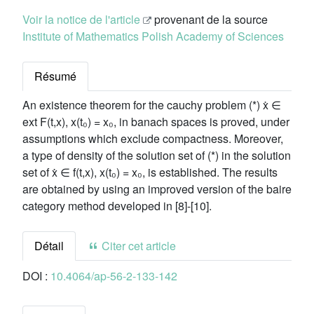
Voir la notice de l'article
provenant de la source
Institute of Mathematics Polish Academy of Sciences
Résumé
An existence theorem for the cauchy problem (*) ẋ ∈
ext F(t,x), x(t₀) = x₀, in banach spaces is proved, under
assumptions which exclude compactness. Moreover,
a type of density of the solution set of (*) in the solution
set of ẋ ∈ f(t,x), x(t₀) = x₀, is established. The results
are obtained by using an improved version of the baire
category method developed in [8]-[10].
Détail
Citer cet article
DOI :
10.4064/ap-56-2-133-142