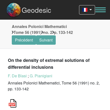
Geodesic
Annales Polonici Mathematici
Tome 56 (1991)
no. 2
p. 133-142
Précédent
Suivant
On the density of extremal solutions of
differential inclusions
F. De Blasi
;
G. Pianigiani
Annales Polonici Mathematici, Tome 56 (1991) no. 2,
pp. 133-142