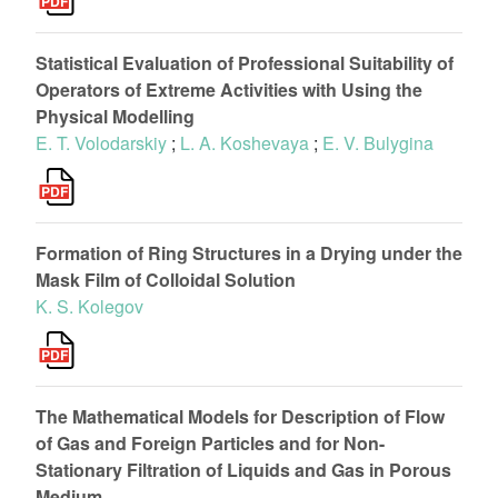
Statistical Evaluation of Professional Suitability of
Operators of Extreme Activities with Using the
Physical Modelling
E. T. Volodarskiy
;
L. A. Koshevaya
;
E. V. Bulygina
Formation of Ring Structures in a Drying under the
Mask Film of Colloidal Solution
K. S. Kolegov
The Mathematical Models for Description of Flow
of Gas and Foreign Particles and for Non-
Stationary Filtration of Liquids and Gas in Porous
Medium