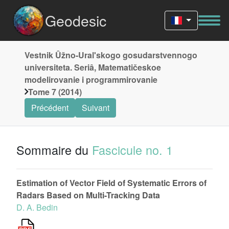
Geodesic
Vestnik Ûžno-Uralʹskogo gosudarstvennogo
universiteta. Seriâ, Matematičeskoe
modelirovanie i programmirovanie
Tome 7 (2014)
Précédent
Suivant
Sommaire du
Fascicule no. 1
Estimation of Vector Field of Systematic Errors of
Radars Based on Multi-Tracking Data
D. A. Bedin