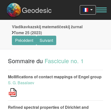
Geodesic
Vladikavkazskij matematičeskij žurnal
Tome 25 (2023)
Précédent
Suivant
Sommaire du
Fascicule no. 1
Mollifications of contact mappings of Engel group
S. G. Basalaev
Refined spectral properties of Dirichlet and