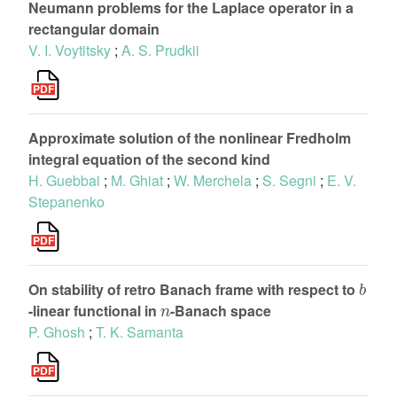
Neumann problems for the Laplace operator in a
rectangular domain
V. I. Voytitsky
;
A. S. Prudkii
Approximate solution of the nonlinear Fredholm
integral equation of the second kind
H. Guebbai
;
M. Ghiat
;
W. Merchela
;
S. Segni
;
E. V.
Stepanenko
b
On stability of retro Banach frame with respect to
n
-linear functional in
-Banach space
P. Ghosh
;
T. K. Samanta