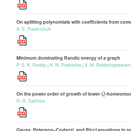
On splitting polynomials with coefficients from co
A. E. Pasenchuk
Minimum dominating Randic energy of a graph
P. S. K. Reddy
;
K. N. Prakasha
;
V. M. Siddalingaswam
Q
On the power order of growth of lower
-homeomor
R. R. Salimov
Gauss, Peterson–Codazzi, and Ricci equations in 