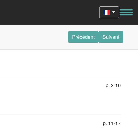
Précédent
Suivant
p. 3-10
p. 11-17