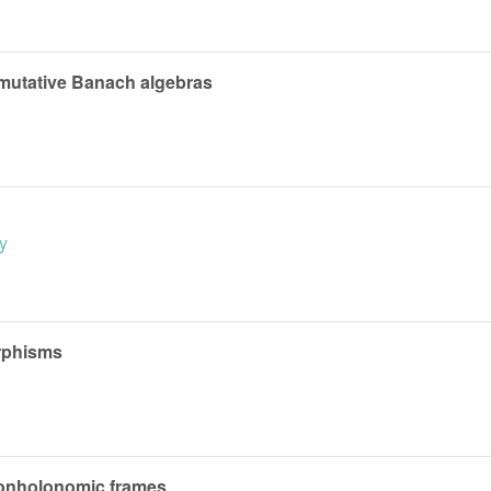
mmutative Banach algebras
y
phisms
nonholonomic frames