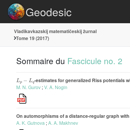
Geodesic
Vladikavkazskij matematičeskij žurnal
Tome 19 (2017)
Sommaire du
Fascicule no. 2
L
p
−
L
q
-estimates for generalized Riss potentials wi
M. N. Gurov
;
V. A. Nogin
On automorphisms of a distance-regular graph with 
A. K. Gutnova
;
A. A. Makhnev