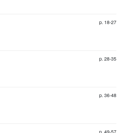
p. 18-27
p. 28-35
p. 36-48
p. 49-57