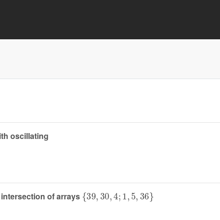
th oscillating
{
39
,
30
,
4
;
1
,
5
,
36
}
intersection of arrays