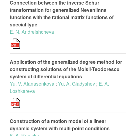
Connection between the inverse Schur
transformation for generalized Nevanlinna
functions with the rational matrix functions of
special type
E. N. Andreishcheva
Application of the generalized degree method for
constructing solutions of the Moisil-Teodorescu
system of differential equations
Yu. V. Afanasenkova
;
Yu. A. Gladyshev
;
E. A.
Loshkareva
Construction of a motion model of a linear
dynamic system with multi-point conditions
K. A. Raetsky