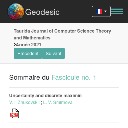
Geodesic
Taurida Journal of Computer Science Theory
and Mathematics
Année 2021
Précédent
Suivant
Sommaire du
Fascicule no. 1
Uncertainty and discrete maximin
V. I. Zhukovskii
;
L. V. Smirnova