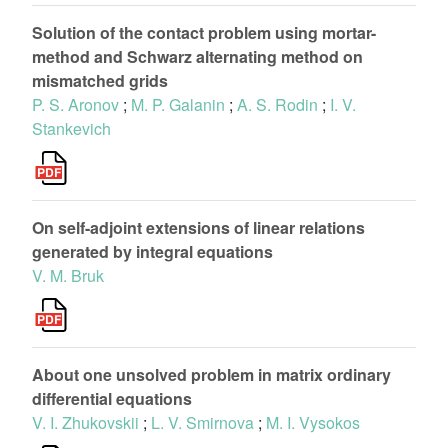
Solution of the contact problem using mortar-
method and Schwarz alternating method on
mismatched grids
P. S. Aronov
;
M. P. Galanin
;
A. S. Rodin
;
I. V.
Stankevich
On self-adjoint extensions of linear relations
generated by integral equations
V. M. Bruk
About one unsolved problem in matrix ordinary
differential equations
V. I. Zhukovskii
;
L. V. Smirnova
;
M. I. Vysokos