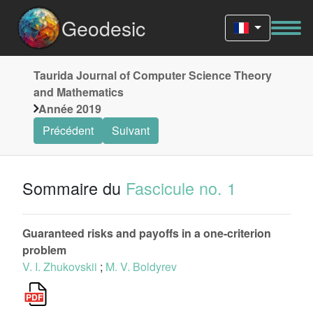
Geodesic
Taurida Journal of Computer Science Theory
and Mathematics
Année 2019
Précédent
Suivant
Sommaire du
Fascicule no. 1
Guaranteed risks and payoffs in a one-criterion
problem
V. I. Zhukovskii
;
M. V. Boldyrev