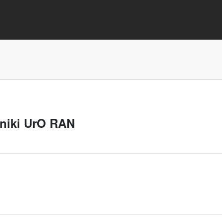
aniki UrO RAN