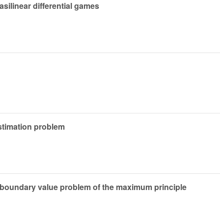
silinear differential games
estimation problem
 boundary value problem of the maximum principle