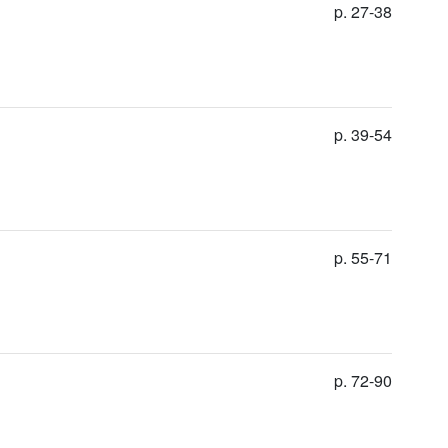
p. 27-38
p. 39-54
p. 55-71
p. 72-90