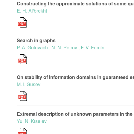
Constructing the approximate solutions of some qua
E. H. Al'brekht
Search in graphs
P. A. Golovach
;
N. N. Petrov
;
F. V. Fomin
On stability of information domains in guaranteed 
M. I. Gusev
Extremal description of unknown parameters in the
Yu. N. Kiselev