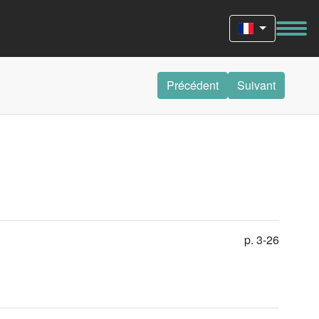
Précédent
Suivant
p. 3-26