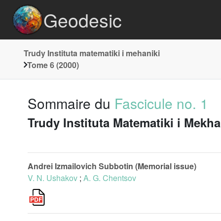
Geodesic
Trudy Instituta matematiki i mehaniki
Tome 6 (2000)
Sommaire du
Fascicule no. 1
Trudy Instituta Matematiki i Mekh
Andrei Izmailovich Subbotin (Memorial issue)
V. N. Ushakov
;
A. G. Chentsov