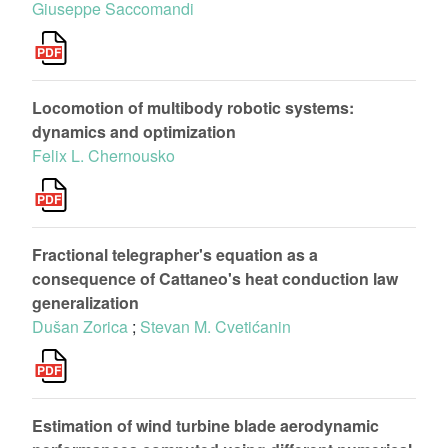
Giuseppe Saccomandi
Locomotion of multibody robotic systems:
dynamics and optimization
Felix L. Chernousko
Fractional telegrapher's equation as a
consequence of Cattaneo's heat conduction law
generalization
Dušan Zorica
;
Stevan M. Cvetićanin
Estimation of wind turbine blade aerodynamic