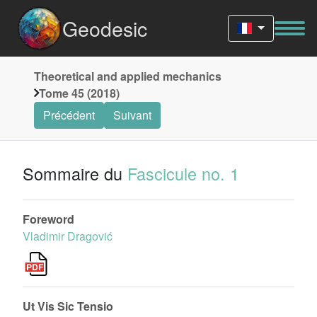
Geodesic
Theoretical and applied mechanics
Tome 45 (2018)
Précédent
Suivant
Sommaire du
Fascicule no. 1
Foreword
Vladimir Dragović
Ut Vis Sic Tensio