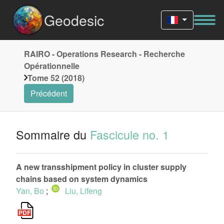
Geodesic
RAIRO - Operations Research - Recherche
Opérationnelle
Tome 52 (2018)
Précédent
Sommaire du
Fascicule no. 1
A new transshipment policy in cluster supply
chains based on system dynamics
Yan, Bo
;
Liu, Lifeng