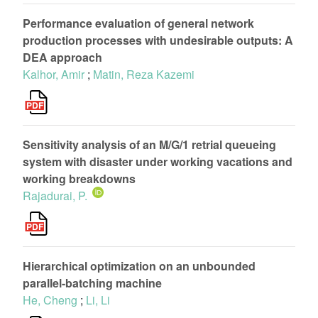
Performance evaluation of general network
production processes with undesirable outputs: A
DEA approach
Kalhor, Amir
;
Matin, Reza Kazemi
Sensitivity analysis of an M/G/1 retrial queueing
system with disaster under working vacations and
working breakdowns
Rajadurai, P.
Hierarchical optimization on an unbounded
parallel-batching machine
He, Cheng
;
Li, Li