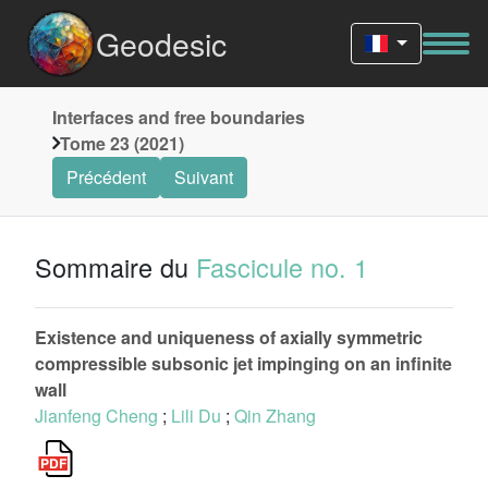
Geodesic
Interfaces and free boundaries
Tome 23 (2021)
Précédent
Suivant
Sommaire du
Fascicule no. 1
Existence and uniqueness of axially symmetric
compressible subsonic jet impinging on an infinite
wall
Jianfeng Cheng
;
Lili Du
;
Qin Zhang