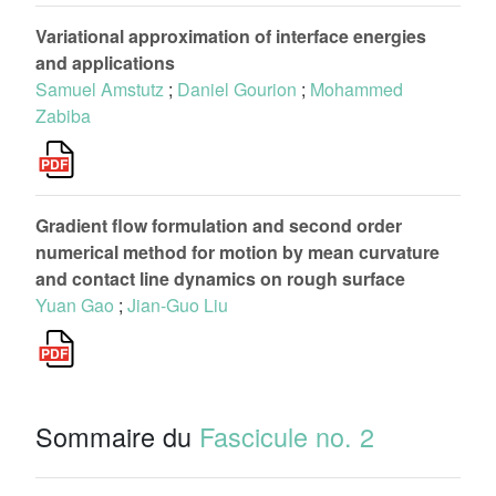
Variational approximation of interface energies
and applications
Samuel Amstutz
;
Daniel Gourion
;
Mohammed
Zabiba
Gradient flow formulation and second order
numerical method for motion by mean curvature
and contact line dynamics on rough surface
Yuan Gao
;
Jian-Guo Liu
Sommaire du
Fascicule no. 2